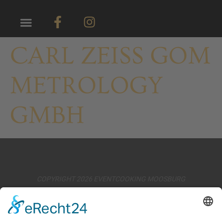
CARL ZEISS GOM
METROLOGY
GMBH
COPYRIGHT 2026 EVENTCOOKING MOOSBURG