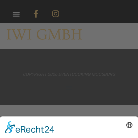
IWI GMBH
COPYRIGHT 2026 EVENTCOOKING MOOSBURG